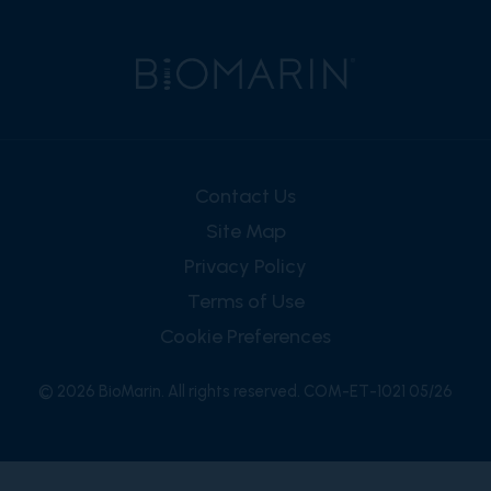
Contact Us
Site Map
Privacy Policy
Terms of Use
Cookie Preferences
© 2026 BioMarin. All rights reserved. COM-ET-1021 05/26