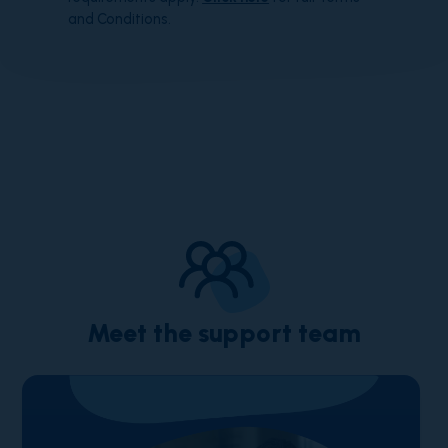
and Conditions.
Meet the support team