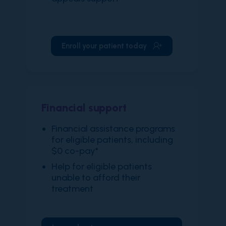
Enroll your patient today
Financial support
​Financial assistance programs
for eligible patients, including
$0 co-pay*
Help for eligible patients
unable to afford their
treatment