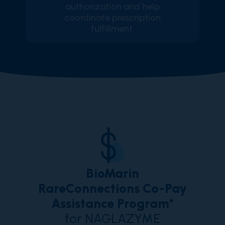
authorization and help
coordinate prescription
fulfillment.
BioMarin
RareConnections Co-Pay
Assistance Program*
for NAGLAZYME