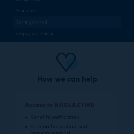
Your team
Getting started
Co-pay assistance
How we can help
Access to NAGLAZYME
​Benefits verification
Prior authorization and
appeals support