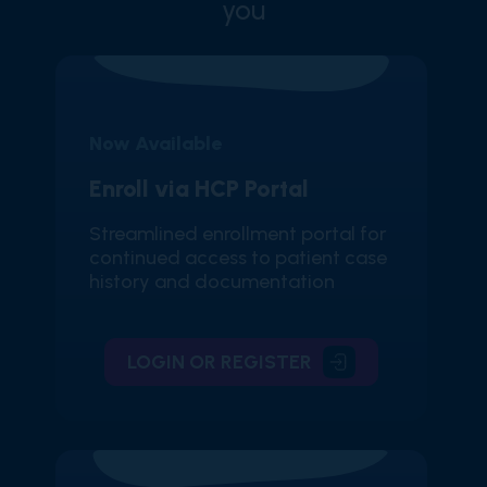
you
Now Available
Enroll via HCP Portal
Streamlined enrollment portal for
continued access to patient case
history and documentation
LOGIN OR REGISTER