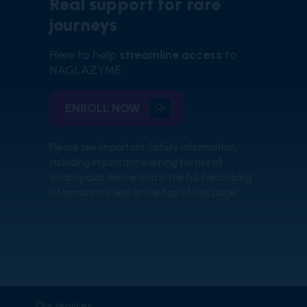
Real support for rare
journeys
Here to help
streamline access
to
NAGLAZYME
ENROLL NOW
Please see Important Safety Information,
including important warning for risk of
anaphylaxis, below and in the full Prescribing
Information linked at the top of this page.
Our services