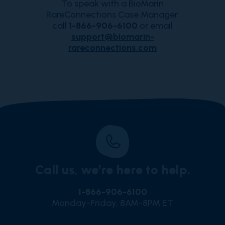
To speak with a BioMarin
RareConnections Case Manager,
call
1-866-906-6100
or email
support@biomarin-
rareconnections.com
Call us, we’re here to help.
1-866-906-6100
Monday-Friday, 8AM-8PM ET