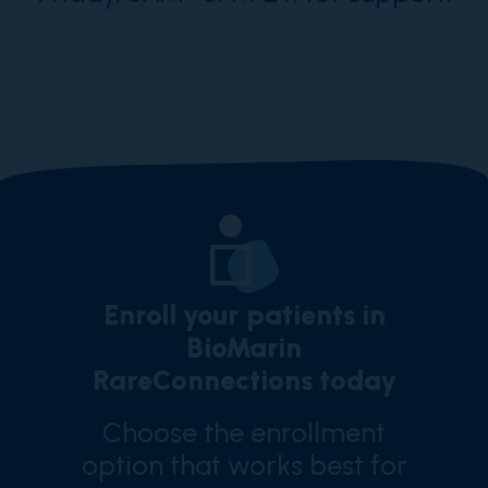
Enroll your patients in
BioMarin
RareConnections today
Choose the enrollment
option that works best for