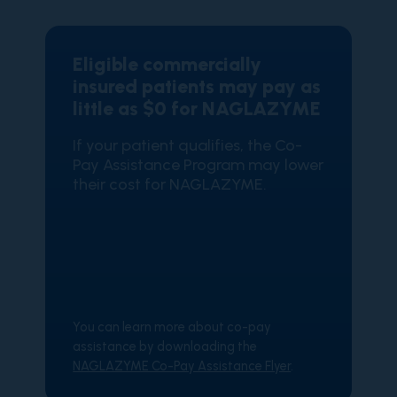
Eligible commercially
insured patients may pay as
little as $0 for NAGLAZYME
If your patient qualifies, the Co-
Pay Assistance Program may lower
their cost for NAGLAZYME.
You can learn more about co-pay
assistance by downloading the
NAGLAZYME Co-Pay Assistance Flyer
.