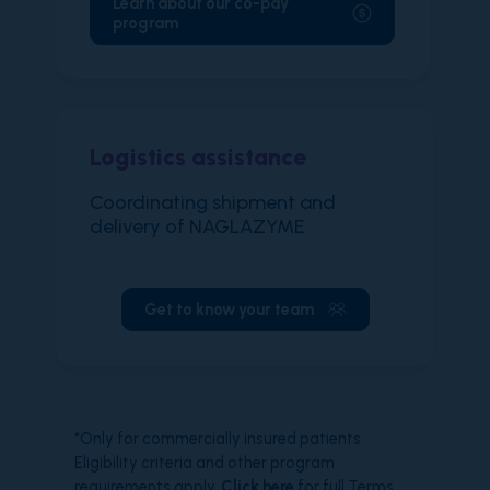
Learn about our co-pay
program
Logistics assistance
Coordinating shipment and
delivery of NAGLAZYME
Get to know your team
*Only for commercially insured patients.
Eligibility criteria and other program
requirements apply.
Click here
for full Terms