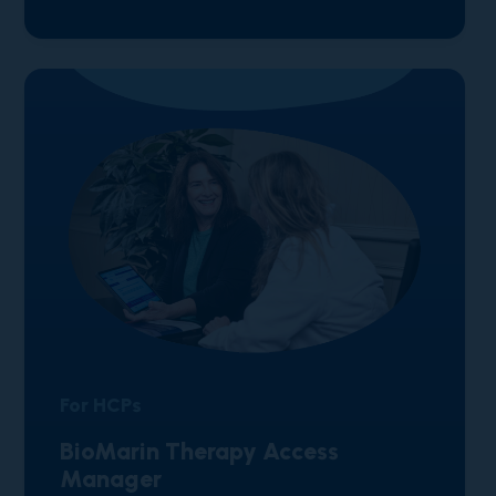
For HCPs
BioMarin Therapy Access
Manager