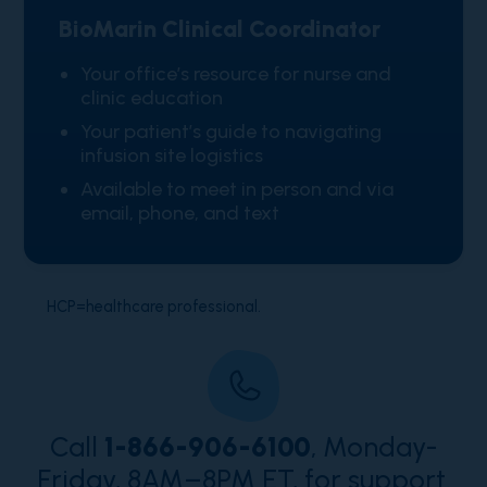
BioMarin Clinical Coordinator
Your office’s resource for nurse and
clinic education
Your patient’s guide to navigating
infusion site logistics
Available to meet in person and via
email, phone, and text
HCP=healthcare professional.
Call
1-866-906-6100
, Monday-
Friday, 8AM–8PM ET, for support.