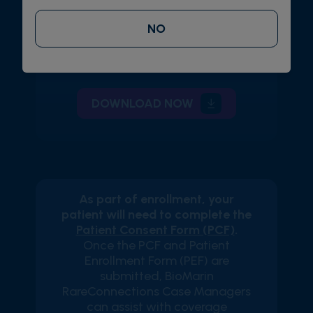
Enroll via Fax
NO
Fax the completed form to 1-888-
863-3361
DOWNLOAD NOW
As part of enrollment, your
patient will need to complete the
Patient Consent Form (PCF)
.
Once the PCF and Patient
Enrollment Form (PEF) are
submitted, BioMarin
RareConnections Case Managers
can assist with coverage