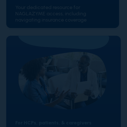
Your dedicated resource for
NAGLAZYME access, including
navigating insurance coverage
For HCPs, patients, & caregivers