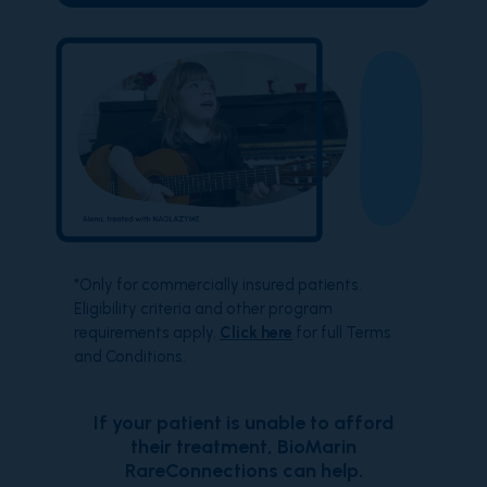
*Only for commercially insured patients.
Eligibility criteria and other program
requirements apply.
Click here
for full Terms
and Conditions.
If your patient is unable to afford
their treatment, BioMarin
RareConnections can help.