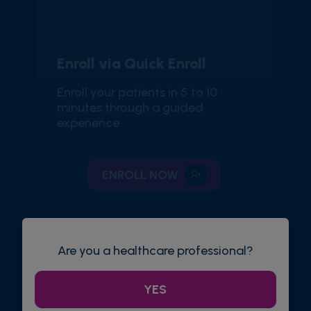
Enroll via Quick Enroll
Enroll your patients in 5 to 10
minutes through a guided
experience
ENROLL NOW
Are you a healthcare professional?
YES