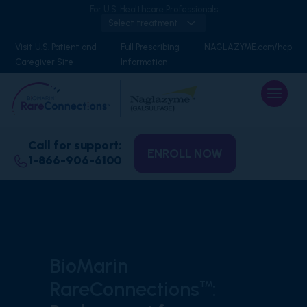
For U.S. Healthcare Professionals
Select treatment
Visit U.S. Patient and
Full Prescribing
NAGLAZYME.com/hcp
Caregiver Site
Information
Call for support:
ENROLL NOW
1-866-906-6100
BioMarin
RareConnections
:
™