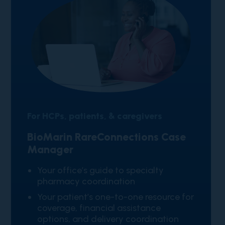
For HCPs, patients, & caregivers
BioMarin RareConnections Case
Manager
​Your office’s guide to specialty
pharmacy coordination
Your patient’s one-to-one resource for
coverage, financial assistance
options, and delivery coordination