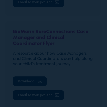
Email to your patient
BioMarin RareConnections Case
Manager and Clinical
Coordinator Flyer
A resource about how Case Managers
and Clinical Coordinators can help along
your child’s treatment journey
Download
Email to your patient