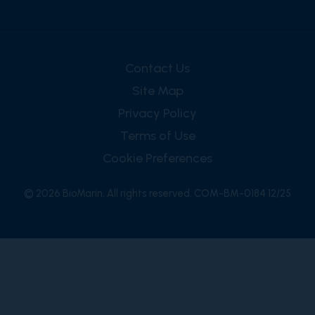
Contact Us
Site Map
Privacy Policy
Terms of Use
Cookie Preferences
© 2026 BioMarin. All rights reserved. COM-BM-0184 12/25