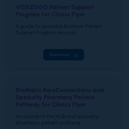
VOXZOGO Patient Support
Program for Clinics Flyer
A guide to available BioMarin Patient
Support Program services
Download
BioMarin RareConnections and
Specialty Pharmacy Patient
Pathway for Clinics Flyer
An outline of the HUB and specialty
pharmacy patient pathway