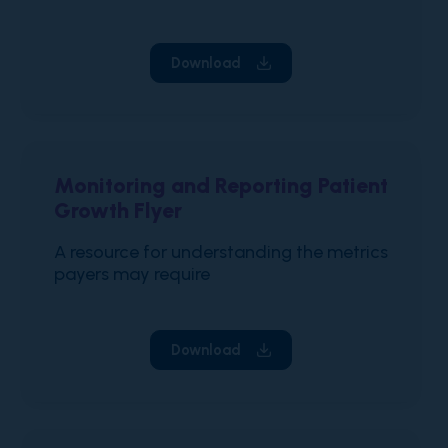
Download
Monitoring and Reporting Patient
Growth Flyer
A resource for understanding the metrics
payers may require
Download