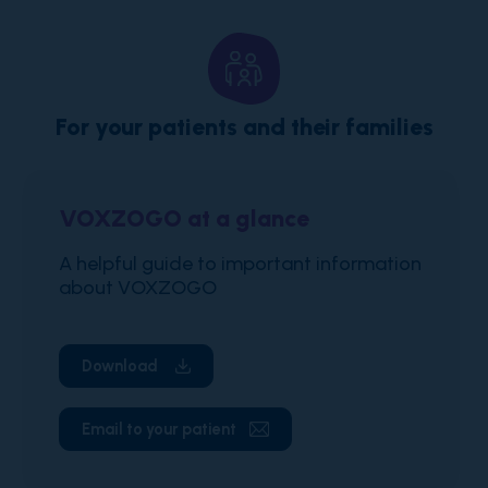
For your patients and their families
VOXZOGO at a glance
A helpful guide to important information
about VOXZOGO
Download
Email to your patient