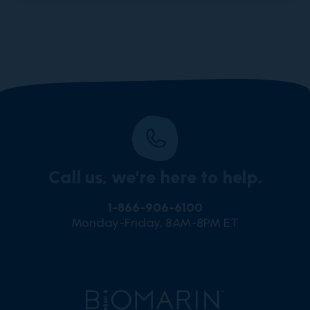
Call us, we’re here to help.
1-866-906-6100
Monday-Friday, 8AM-8PM ET