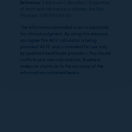
Reference:
1
. Barstow C, Rerucha C. Evaluation
of short and tall stature in children.
Am Fam
Physicia
n. 2015;92(1):43-50.
The information provided is not a substitute
for clinical judgment. By using this resource,
you agree this AGV calculator is being
provided ‘AS IS’ and is intended for use only
by qualified healthcare providers. You should
confirm your own calculations. BioMarin
makes no claims as to the accuracy of the
information contained herein.