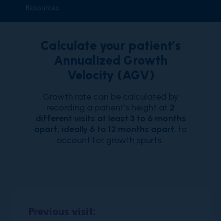
Resources
Calculate your patient’s
Annualized Growth
Velocity (AGV)
Growth rate can be calculated by
recording a patient’s height at
2
different visits at least 3 to 6 months
apart, ideally 6 to 12 months apart
, to
account for growth spurts.
1
Previous visit: