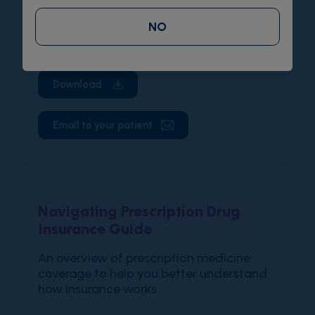
A flyer describing the VOXZOGO Co-Pay
NO
Assistance Program for eligible patients
Download
Email to your patient
Navigating Prescription Drug
Insurance Guide
An overview of prescription medicine
coverage to help you better understand
how insurance works