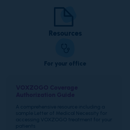
Resources
For your office
VOXZOGO Coverage
Authorization Guide
A comprehensive resource including a
sample Letter of Medical Necessity for
accessing VOXZOGO treatment for your
patients