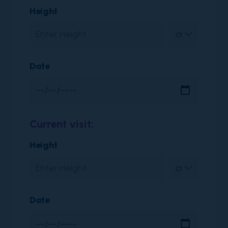
Height
Date
Current visit:
Height
Date