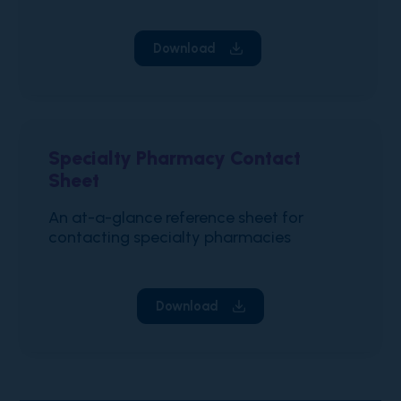
Download
Specialty Pharmacy Contact
Sheet
An at-a-glance reference sheet for
contacting specialty pharmacies
Download