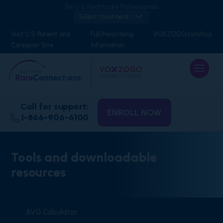
For U.S. Healthcare Professionals
Select treatment
Visit U.S. Patient and
Full Prescribing
VOXZOGO.com/hcp
Caregiver Site
Information
Call for support:
ENROLL NOW
1-866-906-6100
Tools and downloadable
resources
AVG Calculator