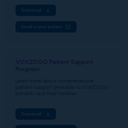
Download
Email to your patient
VOXZOGO Patient Support
Program
Learn more about comprehensive
patient support available to VOXZOGO
patients and their families
Download